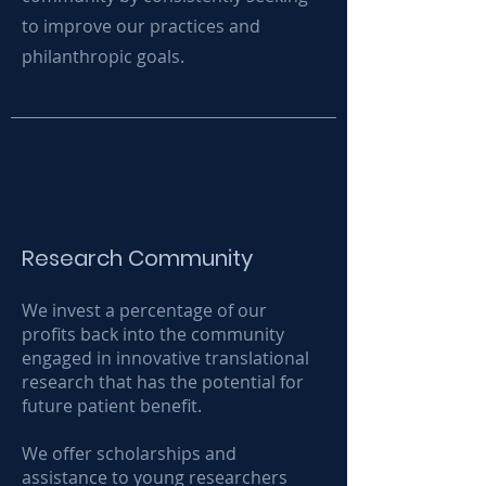
to improve our practices and
philanthropic goals.
Research Community
We invest a percentage of our
profits back into the community
engaged in innovative translational
research that has the potential for
future patient benefit.
We offer scholarships and
assistance to young researchers