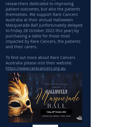
researchers dedicated to improving
patient outcomes, but also the patients
themselves. We support Rare Cancers
Australia at their annual Halloween
Masquerade Ball (unfortunately delayed
to Friday 28 October 2022 this year) by
purchasing a table for those most
impacted by Rare Cancers, the patients
and their carers.
To find out more about Rare Cancers
Australia please visit their website:
https://www.rarecancers.org.au