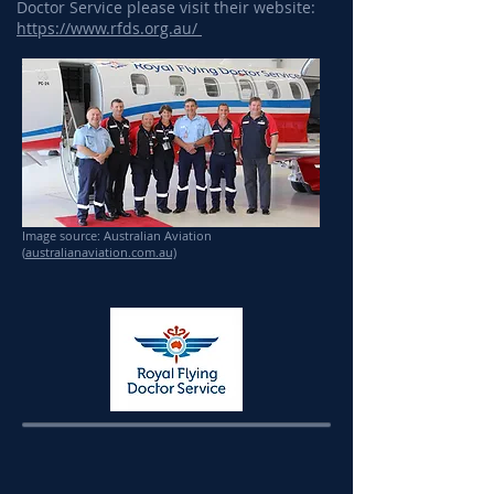
Doctor Service please visit their website:
https://www.rfds.org.au/
Image source: Australian Aviation
(
australianaviation.com.au)