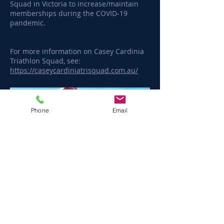
Squad in Victoria to increase/maintain
memberships during the COVID-19
pandemic.
For more information on Casey Cardinia
Triathlon Squad, see:
https://caseycardiniatrisquad.com.au/
Phone
Email