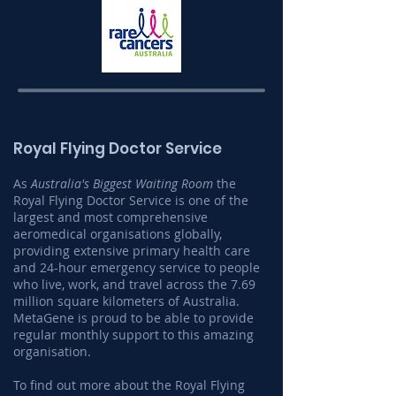
Royal Flying Doctor Service
As
Australia's Biggest Waiting Room
the
Royal Flying Doctor Service is one of the
largest and most comprehensive
aeromedical organisations globally,
providing extensive primary health care
and 24-hour emergency service to people
who live, work, and travel across the 7.69
million square kilometers of Australia.
MetaGene is proud to be able to provide
regular monthly support to this amazing
organisation.
To find out more about the Royal Flying