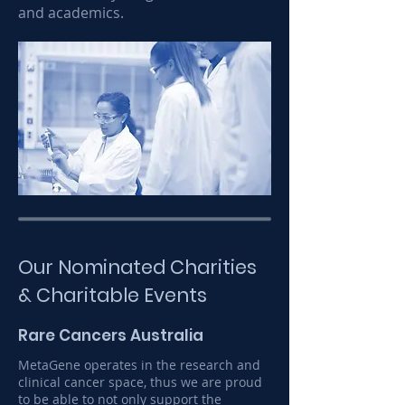
and academics.
Our Nominated Charities
& Charitable Events
Rare Cancers Australia
MetaGene operates in the research and
clinical cancer space, thus we are proud
to be able to not only support the