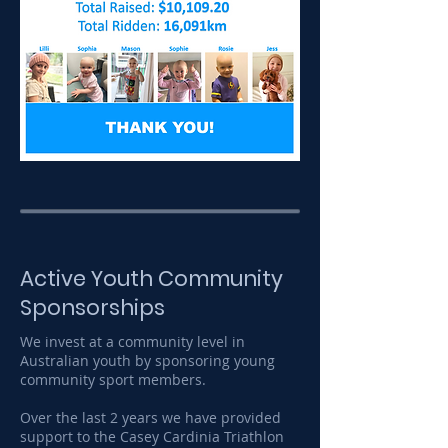
Active Youth Community
Sponsorships
We invest at a community level in
Australian youth by sponsoring young
community sport members.
Over the last 2 years we have provided
support to the Casey Cardinia Triathlon