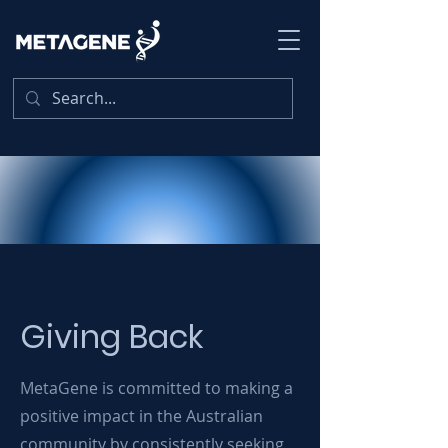
Giving Back
MetaGene is committed to making a
positive impact in the Australian
community by consistently seeking