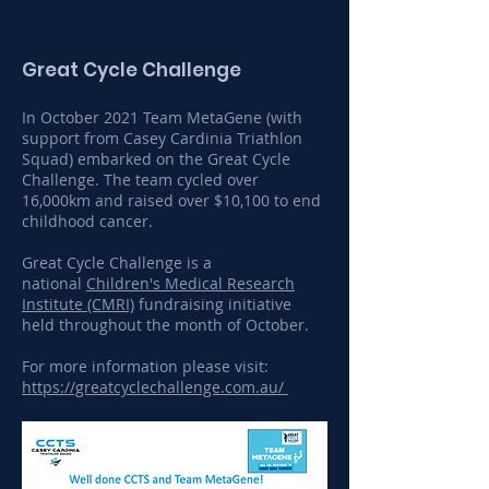
Great Cycle Challenge
In October 2021 Team MetaGene (with
support from Casey Cardinia Triathlon
Squad) embarked on the Great Cycle
Challenge. The team cycled over
16,000km and raised over $10,100 to end
childhood cancer.
Great Cycle Challenge is a
national
Children's Medical Research
Institute (CMRI)
fundraising initiative
held throughout the month of October.
For more information please visit:
https://greatcyclechallenge.com.au/