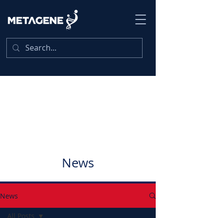
News
News
All Posts