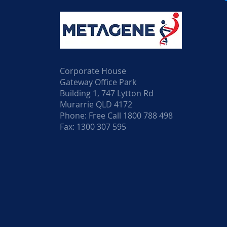
Corporate House
Gateway Office Park
Building 1, 747 Lytton Rd
Murarrie QLD 4172
Phone: Free Call 1800 788 498
Fax: 1300 307 595