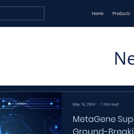
Home
Products
N
May 16, 2024
1 min read
MetaGene Supp
Ground-Breaki