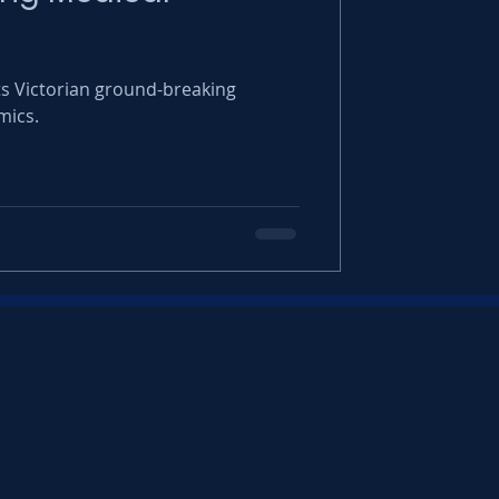
 Victorian ground-breaking
mics.