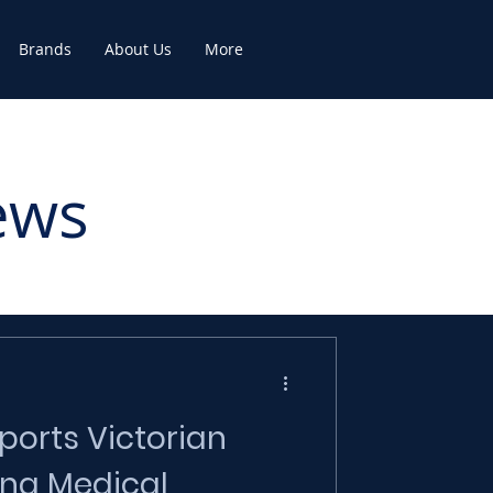
Brands
About Us
More
ews
orts Victorian
ng Medical