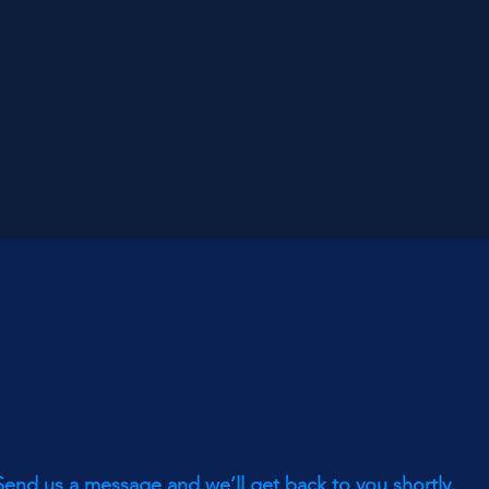
Send us a message and we’ll get back to you shortly.