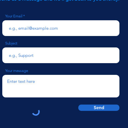
Your Email
Subject
Your message
Send