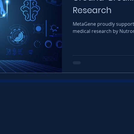
Research
MetaGene proudly supports
medical research by Nutro