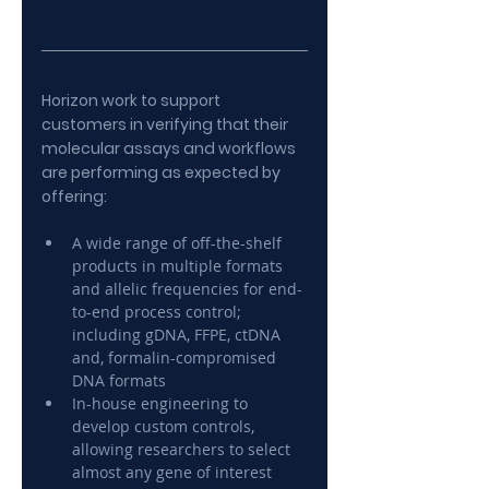
Horizon work to support 
customers in verifying that their 
molecular assays and workflows 
are performing as expected by 
offering:
A wide range of off-the-shelf 
products in multiple formats 
and allelic frequencies for end-
to-end process control; 
including gDNA, FFPE, ctDNA 
and, formalin-compromised 
DNA formats
In-house engineering to 
develop custom controls, 
allowing researchers to select 
almost any gene of interest