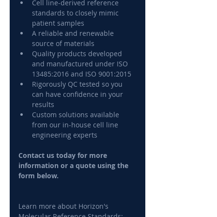
Cell line-derived reference 
standards to closely mimic 
patient samples
A reliable and renewable 
source of materials
Quality products developed 
and manufactured under ISO 
13485:2016 and ISO 9001:2015
Rigorously QC tested so you 
can have confidence in your 
results
Custom solutions available 
from our in-house cell line 
engineering experts
Contact us today for more 
information or a quote using the 
form below.
Learn more about Horizon's 
Molecular Reference Standards: