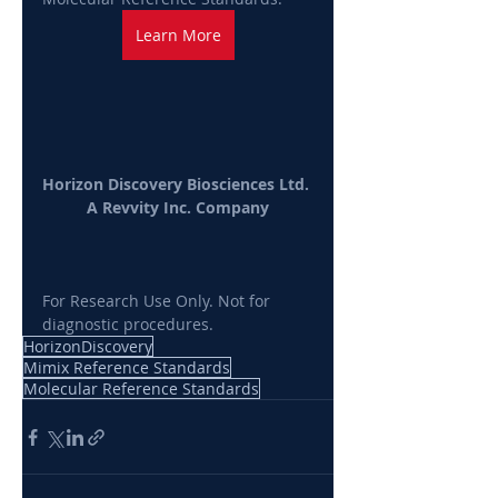
Learn More
Horizon Discovery Biosciences Ltd. 
A Revvity Inc. Company
For Research Use Only. Not for 
diagnostic procedures.
HorizonDiscovery
Mimix Reference Standards
Molecular Reference Standards