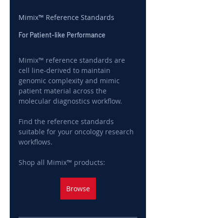
Mimix™ Reference Standards
For Patient-like Performance
Mimix™ reference standards are 
cell line-derived to maintain 
genomic complexity and mimic 
patient material across the 
molecular diagnostics workflow.
Find the reference standards 
suitable for your oncology research 
workflows.
Shop all Mimix™ products:
Browse