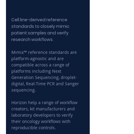
Cell line-derived reference 
standards to closely mimic 
patient samples and verify 
research workflows.
Mimix™ reference standards are 
platform-agnostic and are 
compatible across a range of 
platforms including Next 
Generation Sequencing, droplet-
digital, Real-Time PCR and Sanger 
sequencing.
Horizon help a range of workflow 
creators, kit manufacturers and 
laboratory developers to verify 
their oncology workflows with 
reproducible controls.