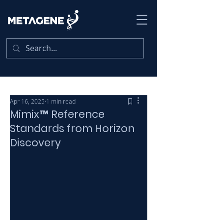
Apr 16, 2025
1 min read
Mimix™ Reference
Standards from Horizon
Discovery