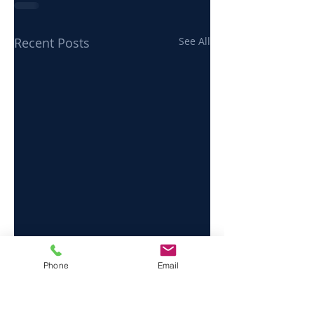
Recent Posts
See All
Phone
Email
Send us a message and we’ll get back