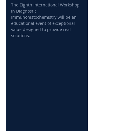
The Eighth International Workshop 
in Diagnostic 
Immunohistochemistry will be an 
educational event of exceptional 
value designed to provide real 
solutions.