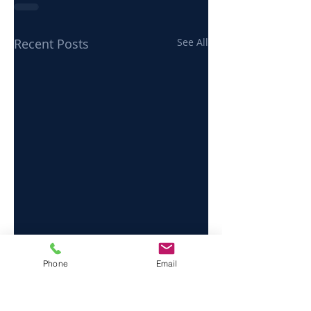
Recent Posts
See All
Phone
Email
Send us a message and we’ll get back