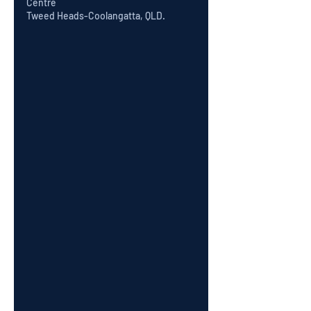
Centre
Tweed Heads-Coolangatta, QLD.