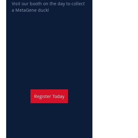
Visit our booth on the day to collect 
a MetaGene duck!
Register Today