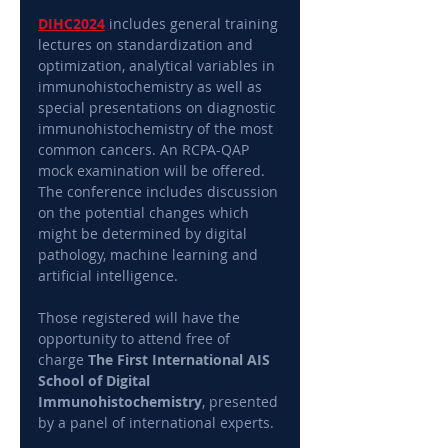
DIHC2024
 includes general training 
lectures on standardization and 
optimization, analytical variables in 
immunohistochemistry as well as 
special presentations on diagnostic 
immunohistochemistry of the most 
common cancers. An RCPA-QAP 
mock examination will be offered. 
The conference includes discussion 
on the potential changes which 
might be determined by digital 
pathology, machine learning and 
artificial intelligence.
Those registered will have the 
opportunity to attend free of 
charge 
The First International AIS 
School of Digital 
Immunohistochemistry
, presented 
by a panel of international experts.