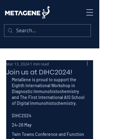
Mar 13, 2024
1 min read
Join us at DIHC2024!
MetaGene is proud to support the 
Eighth International Workshop in 
Diagnostic Immunohistochemistry 
and The First International AIS School 
of Digital Immunohistochemistry.
DIHC2024 
24-26 May
Twin Towns Conference and Function 