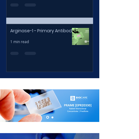
Arginase-1 - Primary Antibody
1 min read