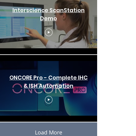
Interscience ScanStation
Demo
ONCORE Pro - Complete IHC
& ISH Automation
Load More