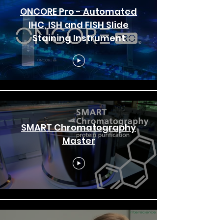
ONCORE Pro - Automated
IHC, ISH and FISH Slide
Staining Instrument
SMART Chromatography
Master