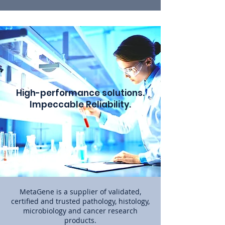
High-performance solutions.
Impeccable Reliability.
MetaGene is a supplier of validated,
certified and trusted pathology, histology,
microbiology and cancer research
products.