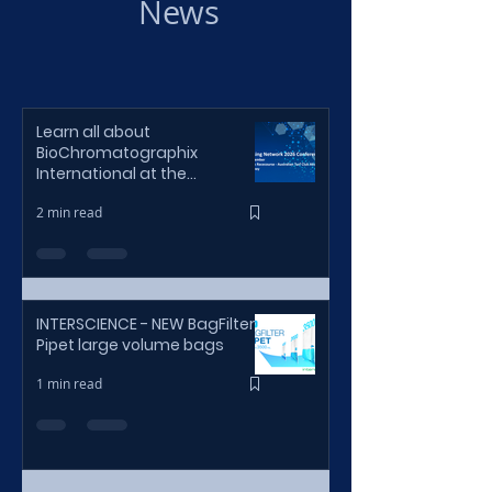
News
Learn all about
BioChromatographix
International at the
BioProcessing Network 2026
2 min read
Sydney Conference
INTERSCIENCE - NEW BagFilter
Pipet large volume bags
1 min read