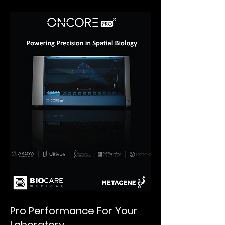
Pro Performance For Your