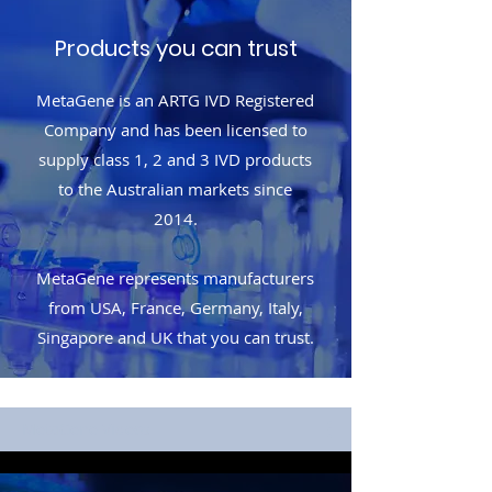
Products you can trust
MetaGene is an ARTG IVD Registered
Company and has been licensed to
supply class 1, 2 and 3 IVD products
to the Australian markets since
2014.
MetaGene represents manufacturers
from USA, France, Germany, Italy,
Singapore and UK that you can trust.
MetaGene Videos