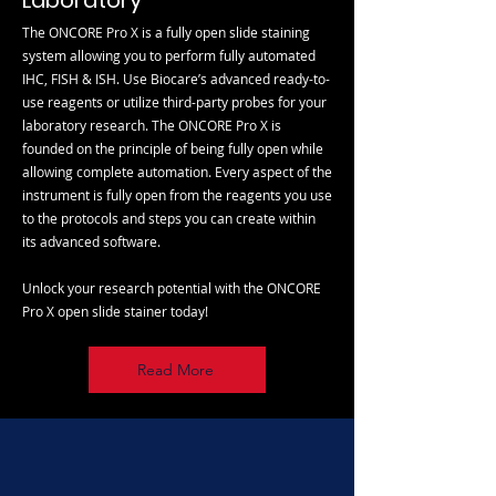
Laboratory
The ONCORE Pro X is a fully open slide staining
system allowing you to perform fully automated
IHC, FISH & ISH. Use Biocare’s advanced ready-to-
use reagents or utilize third-party probes for your
laboratory research. The ONCORE Pro X is
founded on the principle of being fully open while
allowing complete automation. Every aspect of the
instrument is fully open from the reagents you use
to the protocols and steps you can create within
its advanced software.
Unlock your research potential with the ONCORE
Pro X open slide stainer today!
Read More