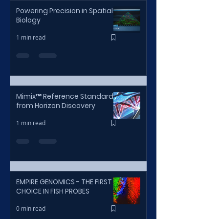
Powering Precision in Spatial
Biology
1 min read
Mimix™ Reference Standards
from Horizon Discovery
1 min read
EMPIRE GENOMICS - THE FIRST
CHOICE IN FISH PROBES
0 min read