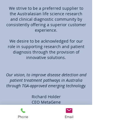
We strive to be a preferred supplier to
the Australasian life science research
and clinical diagnostic community by
consistently offering a superior customer
experience.
We desire to be acknowledged for our
role in supporting research and patient
diagnosis through the provision of
innovative solutions.
Our vision, to improve disease detection and
patient treatment pathways in Australia
through TGA-approved emerging technology.
Richard Holder
CEO MetaGene
Learn More
Phone
Email