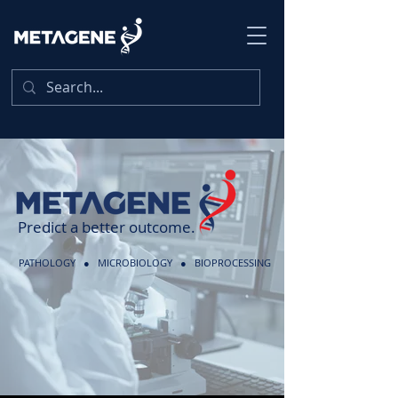
Predict a better outcome.
PATHOLOGY ● MICROBIOLOGY ● BIOPROCESSING